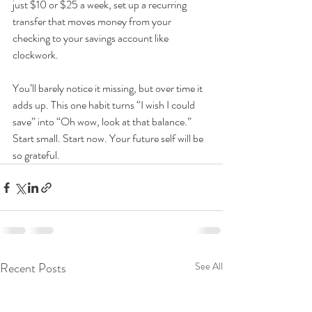
just $10 or $25 a week, set up a recurring 
transfer that moves money from your 
checking to your savings account like 
clockwork. 
You’ll barely notice it missing, but over time it 
adds up. This one habit turns “I wish I could 
save” into “Oh wow, look at that balance.” 
Start small. Start now. Your future self will be 
so grateful.
Recent Posts
See All