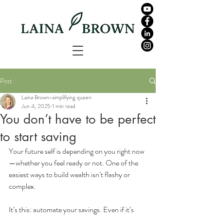
Post
Laina Brown-simplifying queen
Jun 4, 2025
1 min read
You don’t have to be perfect
to start saving
Your future self is depending on you right now
—whether you feel ready or not. One of the 
easiest ways to build wealth isn’t flashy or 
complex. 
It’s this: automate your savings. Even if it’s 