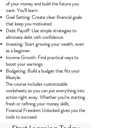
of your money and build the future you
want. You’ll learn:
Goal Setting: Create clear financial goals
that keep you motivated.
Debt Payoff: Use simple strategies to
eliminate debt with confidence.
Investing: Start growing your wealth, even
as a beginner.
Income Growth: Find practical ways to
boost your earnings.
Budgeting: Build a budget that fits your
lifestyle.
The course includes customizable
worksheets so you can put everything into
action right away. Whether you’re starting
fresh or refining your money skills,
Financial Freedom Unlocked gives you the
tools to succeed.