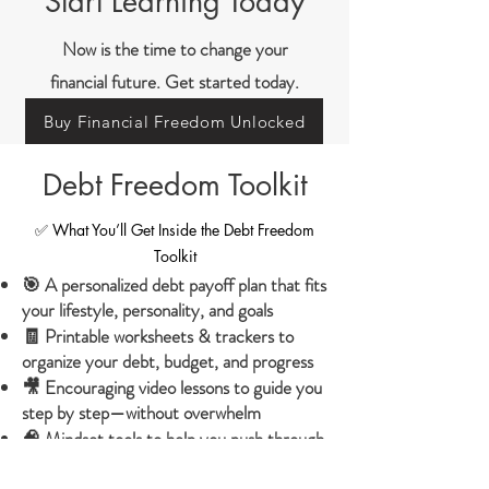
Start Learning Today
Now is the time to change your
financial future. Get started today.
Buy Financial Freedom Unlocked
Debt Freedom Toolkit
✅ What You’ll Get Inside the Debt Freedom
Toolkit
🎯 A personalized debt payoff plan that fits
your lifestyle, personality, and goals
🧾 Printable worksheets & trackers to
organize your debt, budget, and progress
🎥 Encouraging video lessons to guide you
step by step—without overwhelm
🧠 Mindset tools to help you push through
fear, guilt, and burnout