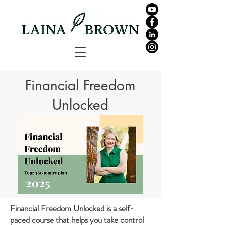
Financial Freedom
Unlocked
Financial Freedom Unlocked is a self-
paced course that helps you take control