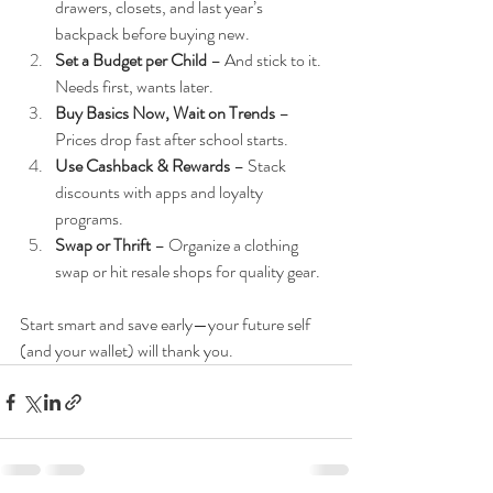
drawers, closets, and last year’s 
backpack before buying new.
Set a Budget per Child
 – And stick to it. 
Needs first, wants later.
Buy Basics Now, Wait on Trends
 – 
Prices drop fast after school starts.
Use Cashback & Rewards
 – Stack 
discounts with apps and loyalty 
programs.
Swap or Thrift
 – Organize a clothing 
swap or hit resale shops for quality gear.
Start smart and save early—your future self 
(and your wallet) will thank you.