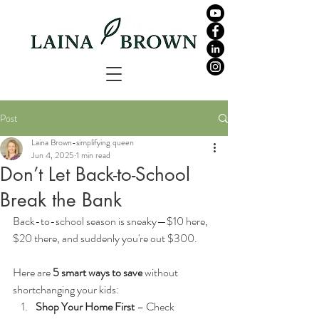
Post
Laina Brown-simplifying queen
Jun 4, 2025
1 min read
Don’t Let Back-to-School
Break the Bank
Back-to-school season is sneaky—$10 here, 
$20 there, and suddenly you're out $300.
Here are 
5 smart ways to save
 without 
shortchanging your kids:
Shop Your Home First
 – Check 