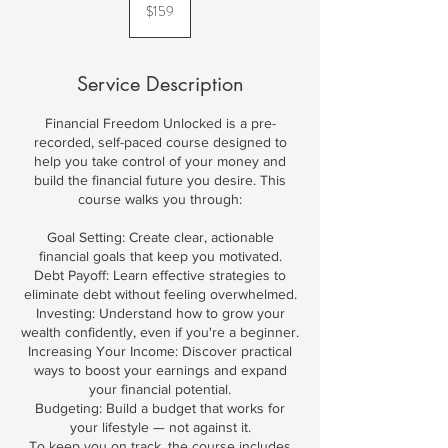
US
$159
dollars
Service Description
Financial Freedom Unlocked is a pre-
recorded, self-paced course designed to
help you take control of your money and
build the financial future you desire. This
course walks you through:
Goal Setting: Create clear, actionable
financial goals that keep you motivated.
Debt Payoff: Learn effective strategies to
eliminate debt without feeling overwhelmed.
Investing: Understand how to grow your
wealth confidently, even if you're a beginner.
Increasing Your Income: Discover practical
ways to boost your earnings and expand
your financial potential.
Budgeting: Build a budget that works for
your lifestyle — not against it.
To keep you on track, the course includes