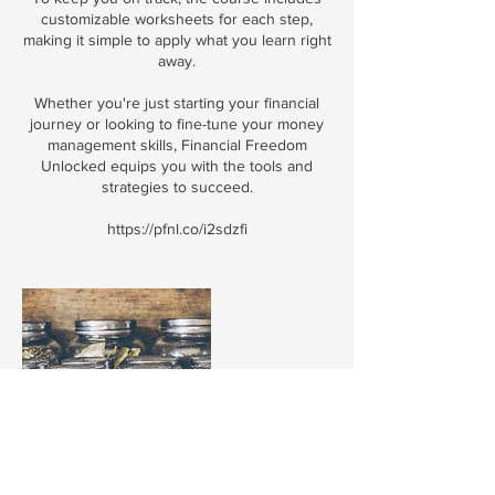
customizable worksheets for each step,
making it simple to apply what you learn right
away.
Whether you're just starting your financial
journey or looking to fine-tune your money
management skills, Financial Freedom
Unlocked equips you with the tools and
strategies to succeed.
https://pfnl.co/i2sdzfi