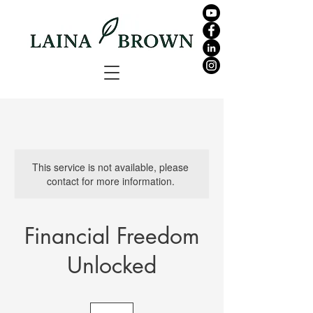
This service is not available, please
contact for more information.
Financial Freedom
Unlocked
159